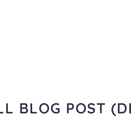
LL BLOG POST (D