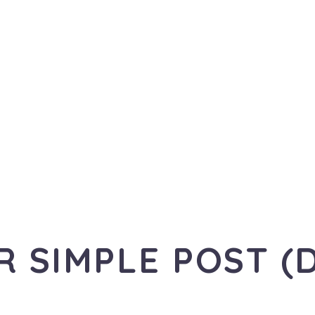
R SIMPLE POST (